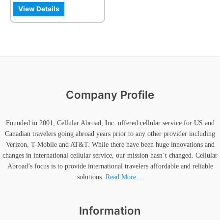
the
View Details
product
page
Company Profile
Founded in 2001, Cellular Abroad, Inc. offered cellular service for US and
Canadian travelers going abroad years prior to any other provider including
Verizon, T-Mobile and AT&T. While there have been huge innovations and
changes in international cellular service, our mission hasn’t changed. Cellular
Abroad’s focus is to provide international travelers affordable and reliable
solutions.
Read More…
Information