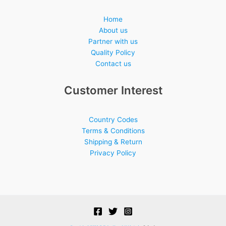
Home
About us
Partner with us
Quality Policy
Contact us
Customer Interest
Country Codes
Terms & Conditions
Shipping & Return
Privacy Policy