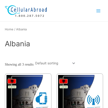
Skip
Main
to
Menu
content
Home
/ Albania
Albania
Showing all 3 results
This
product
has
multiple
variants.
The