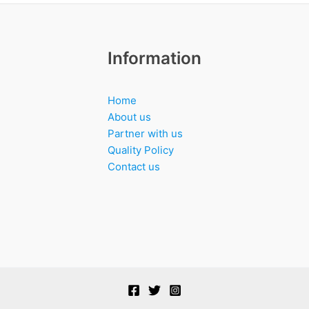
Information
Home
About us
Partner with us
Quality Policy
Contact us