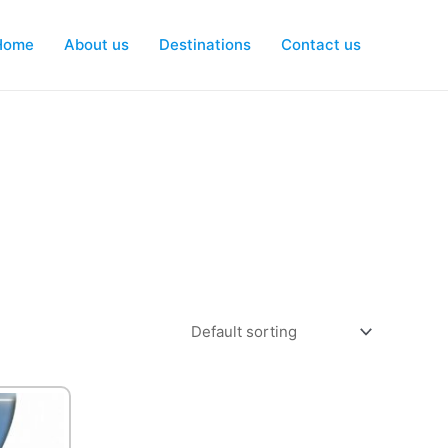
Home
About us
Destinations
Contact us