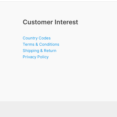
Customer Interest
Country Codes
Terms & Conditions
Shipping & Return
Privacy Policy