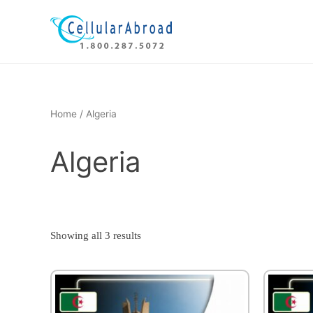
Skip
to
content
Home
/ Algeria
Algeria
Showing all 3 results
This
product
has