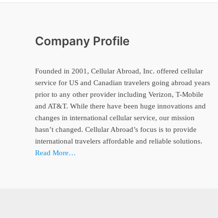
Company Profile
Founded in 2001, Cellular Abroad, Inc. offered cellular
service for US and Canadian travelers going abroad years
prior to any other provider including Verizon, T-Mobile
and AT&T. While there have been huge innovations and
changes in international cellular service, our mission
hasn’t changed. Cellular Abroad’s focus is to provide
international travelers affordable and reliable solutions.
Read More…