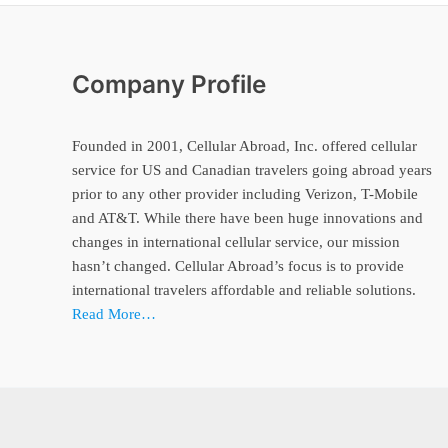
Company Profile
Founded in 2001, Cellular Abroad, Inc. offered cellular
service for US and Canadian travelers going abroad years
prior to any other provider including Verizon, T-Mobile
and AT&T. While there have been huge innovations and
changes in international cellular service, our mission
hasn’t changed. Cellular Abroad’s focus is to provide
international travelers affordable and reliable solutions.
Read More…