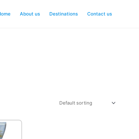
Home
About us
Destinations
Contact us