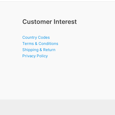
Customer Interest
Country Codes
Terms & Conditions
Shipping & Return
Privacy Policy