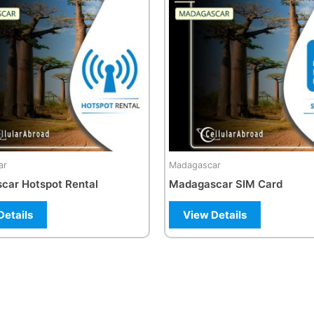
multiple
variants.
The
options
may
be
chosen
on
the
ar
Madagascar
product
car Hotspot Rental
Madagascar SIM Card
page
Details
View Details