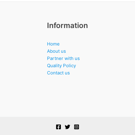
Information
Home
About us
Partner with us
Quality Policy
Contact us