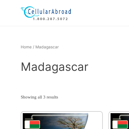
Skip
to
content
Home
/ Madagascar
Madagascar
Showing all 3 results
This
product
has