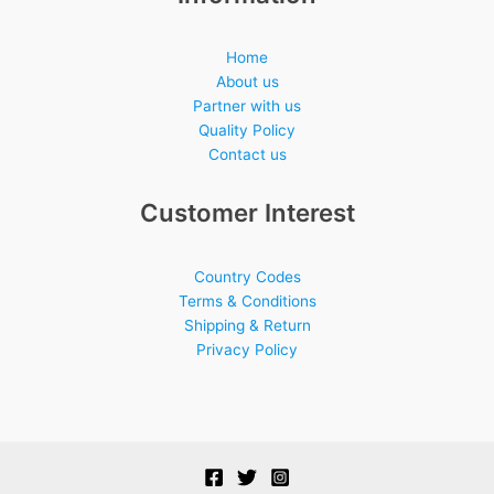
Home
About us
Partner with us
Quality Policy
Contact us
Customer Interest
Country Codes
Terms & Conditions
Shipping & Return
Privacy Policy