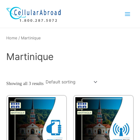
Skip
Main
to
Menu
content
Home
/ Martinique
Martinique
Showing all 3 results
This
product
has
multiple
variants.
The