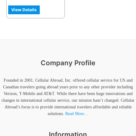
the
product
View Details
page
Company Profile
Founded in 2001, Cellular Abroad, Inc. offered cellular service for US and
Canadian travelers going abroad years prior to any other provider including
Verizon, T-Mobile and AT&T. While there have been huge innovations and
changes in international cellular service, our mission hasn’t changed. Cellular
Abroad’s focus is to provide international travelers affordable and reliable
solutions.
Read More…
Information