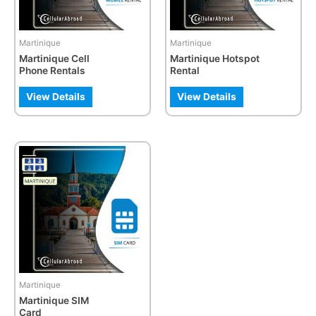
options
may
be
Martinique
Martinique
chosen
Martinique Cell
Martinique Hotspot
on
Phone Rentals
Rental
the
product
View Details
View Details
page
This
product
has
multiple
variants.
The
options
may
be
Martinique
chosen
Martinique SIM
on
Card