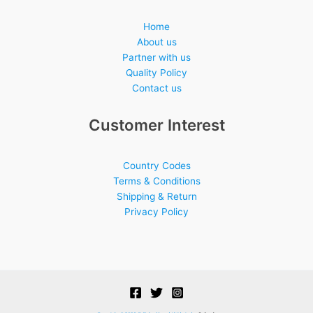
Home
About us
Partner with us
Quality Policy
Contact us
Customer Interest
Country Codes
Terms & Conditions
Shipping & Return
Privacy Policy