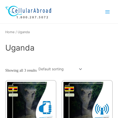
Skip
Main
to
Menu
content
Home
/ Uganda
Uganda
Showing all 3 results
This
product
has
multiple
variants.
The