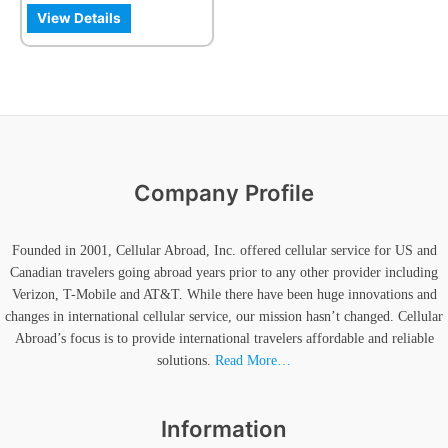
the
View Details
product
page
Company Profile
Founded in 2001, Cellular Abroad, Inc. offered cellular service for US and
Canadian travelers going abroad years prior to any other provider including
Verizon, T-Mobile and AT&T. While there have been huge innovations and
changes in international cellular service, our mission hasn’t changed. Cellular
Abroad’s focus is to provide international travelers affordable and reliable
solutions.
Read More…
Information