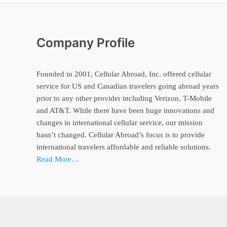
Company Profile
Founded in 2001, Cellular Abroad, Inc. offered cellular
service for US and Canadian travelers going abroad years
prior to any other provider including Verizon, T-Mobile
and AT&T. While there have been huge innovations and
changes in international cellular service, our mission
hasn’t changed. Cellular Abroad’s focus is to provide
international travelers affordable and reliable solutions.
Read More…