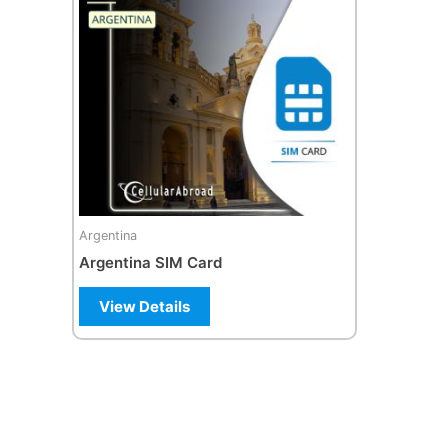
Argentina
Argentina SIM Card
View Details