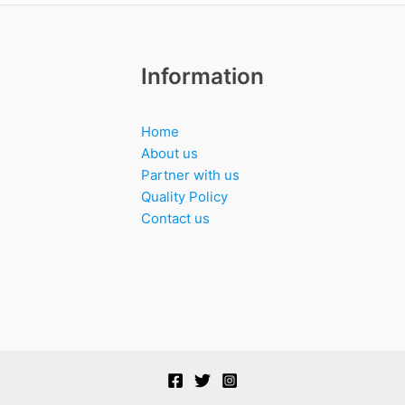
Information
Home
About us
Partner with us
Quality Policy
Contact us