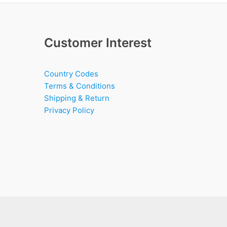
Customer Interest
Country Codes
Terms & Conditions
Shipping & Return
Privacy Policy