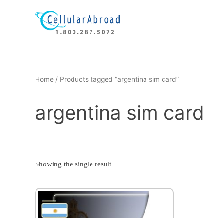
Skip
to
content
Home
/ Products tagged “argentina sim card”
argentina sim card
Showing the single result