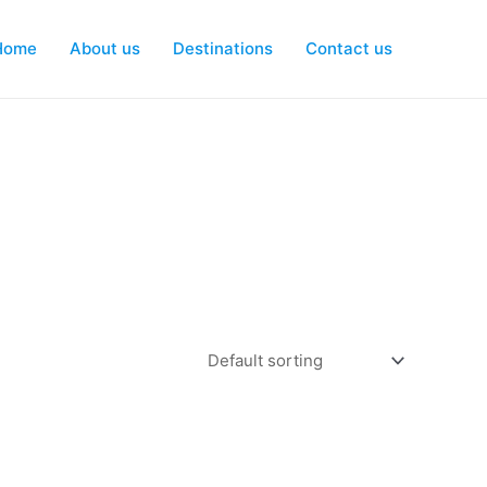
Home
About us
Destinations
Contact us