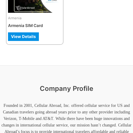
options
may
be
Armenia
chosen
Armenia SIM Card
on
the
View Details
product
page
Company Profile
Founded in 2001, Cellular Abroad, Inc. offered cellular service for US and
Canadian travelers going abroad years prior to any other provider including
Verizon, T-Mobile and AT&T. While there have been huge innovations and
changes in international cellular service, our mission hasn’t changed. Cellular
Abroad’s focus is to provide international travelers affordable and reliable