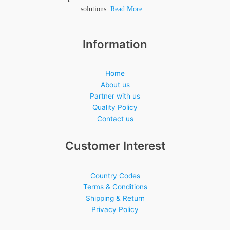
solutions.
Read More…
Information
Home
About us
Partner with us
Quality Policy
Contact us
Customer Interest
Country Codes
Terms & Conditions
Shipping & Return
Privacy Policy