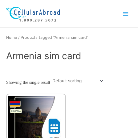
Skip
Main
to
Menu
content
Home
/ Products tagged “Armenia sim card”
Armenia sim card
Showing the single result
This
product
has
multiple
variants.
The