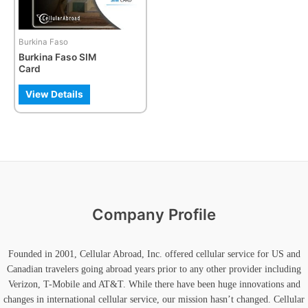
options
may
be
Burkina Faso
chosen
Burkina Faso SIM
on
Card
the
product
View Details
page
Company Profile
Founded in 2001, Cellular Abroad, Inc. offered cellular service for US and
Canadian travelers going abroad years prior to any other provider including
Verizon, T-Mobile and AT&T. While there have been huge innovations and
changes in international cellular service, our mission hasn’t changed. Cellular