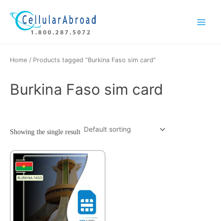
Skip
Main
to
Menu
content
Home
/ Products tagged “Burkina Faso sim card”
Burkina Faso sim card
Showing the single result
This
product
has
multiple
variants.
The