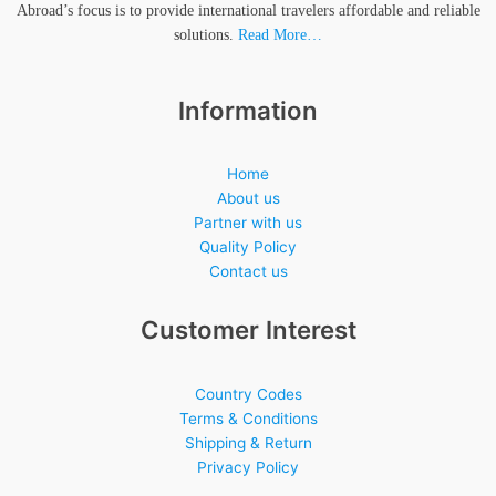
Abroad’s focus is to provide international travelers affordable and reliable
solutions.
Read More…
Information
Home
About us
Partner with us
Quality Policy
Contact us
Customer Interest
Country Codes
Terms & Conditions
Shipping & Return
Privacy Policy