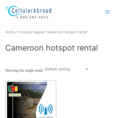
Skip
Main
to
Menu
content
Home
/ Products tagged “Cameroon hotspot rental”
Cameroon hotspot rental
Showing the single result