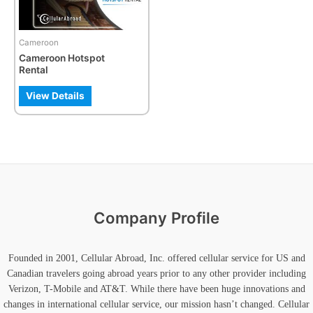
Cameroon
Cameroon Hotspot
Rental
View Details
Company Profile
Founded in 2001, Cellular Abroad, Inc. offered cellular service for US and
Canadian travelers going abroad years prior to any other provider including
Verizon, T-Mobile and AT&T. While there have been huge innovations and
changes in international cellular service, our mission hasn’t changed. Cellular