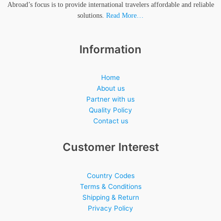
Abroad’s focus is to provide international travelers affordable and reliable
solutions.
Read More…
Information
Home
About us
Partner with us
Quality Policy
Contact us
Customer Interest
Country Codes
Terms & Conditions
Shipping & Return
Privacy Policy