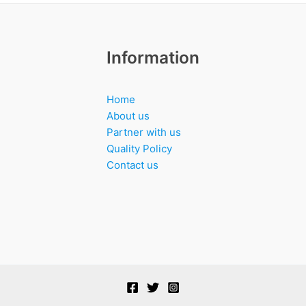
Information
Home
About us
Partner with us
Quality Policy
Contact us