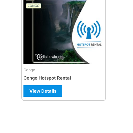
Congo
Congo Hotspot Rental
View Details