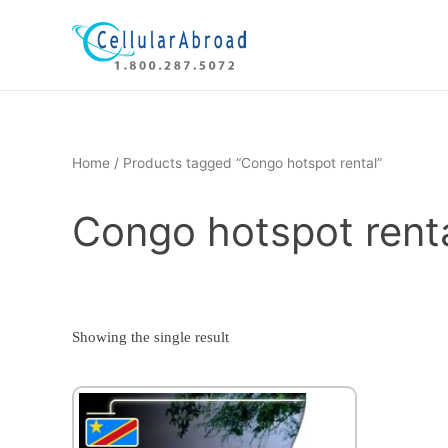
Skip
to
content
Home
/ Products tagged “Congo hotspot rental”
Congo hotspot rent
Showing the single result