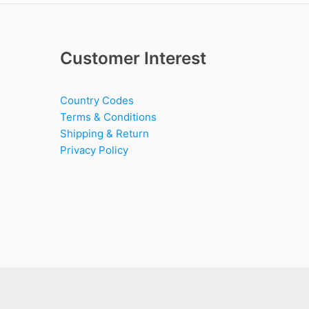
Customer Interest
Country Codes
Terms & Conditions
Shipping & Return
Privacy Policy