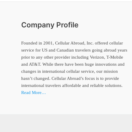
Company Profile
Founded in 2001, Cellular Abroad, Inc. offered cellular
service for US and Canadian travelers going abroad years
prior to any other provider including Verizon, T-Mobile
and AT&T. While there have been huge innovations and
changes in international cellular service, our mission
hasn’t changed. Cellular Abroad’s focus is to provide
international travelers affordable and reliable solutions.
Read More…