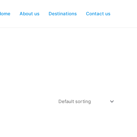
Home
About us
Destinations
Contact us