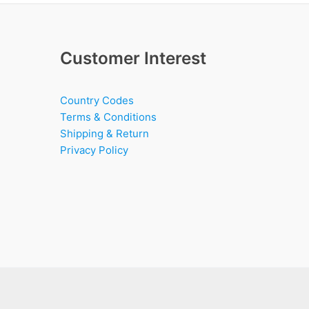
Customer Interest
Country Codes
Terms & Conditions
Shipping & Return
Privacy Policy