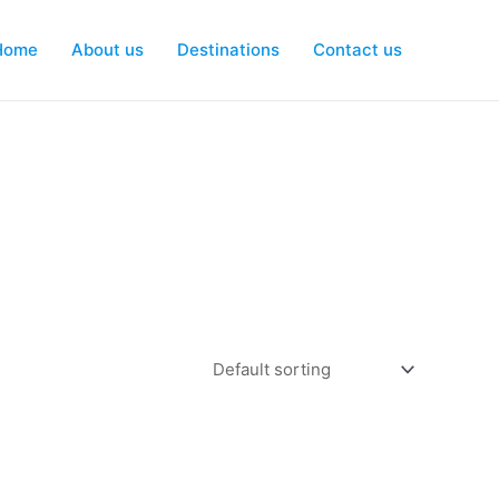
Home
About us
Destinations
Contact us