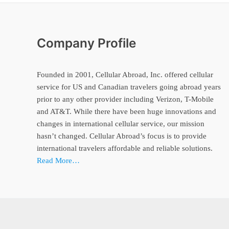
Company Profile
Founded in 2001, Cellular Abroad, Inc. offered cellular
service for US and Canadian travelers going abroad years
prior to any other provider including Verizon, T-Mobile
and AT&T. While there have been huge innovations and
changes in international cellular service, our mission
hasn’t changed. Cellular Abroad’s focus is to provide
international travelers affordable and reliable solutions.
Read More…