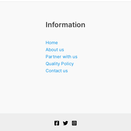
Information
Home
About us
Partner with us
Quality Policy
Contact us