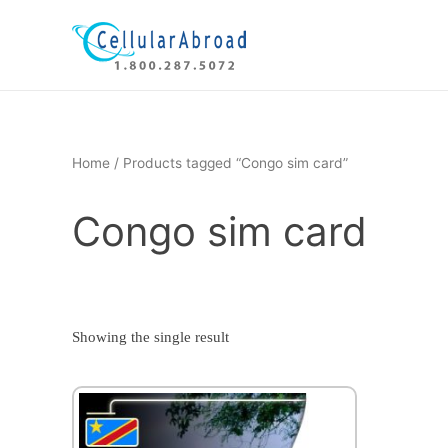
Skip
to
content
Home
/ Products tagged “Congo sim card”
Congo sim card
Showing the single result
This
product
has