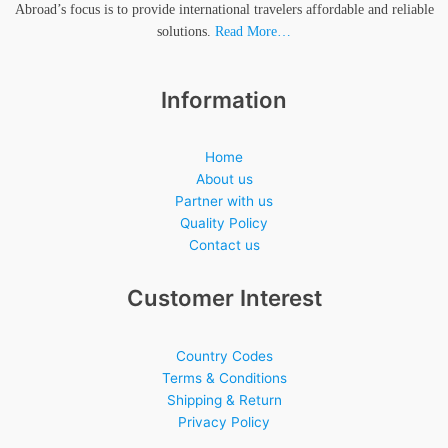
Abroad’s focus is to provide international travelers affordable and reliable
solutions.
Read More…
Information
Home
About us
Partner with us
Quality Policy
Contact us
Customer Interest
Country Codes
Terms & Conditions
Shipping & Return
Privacy Policy