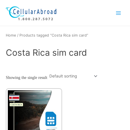
Skip
Main
to
Menu
content
Home
/ Products tagged “Costa Rica sim card”
Costa Rica sim card
Showing the single result
This
product
has
multiple
variants.
The