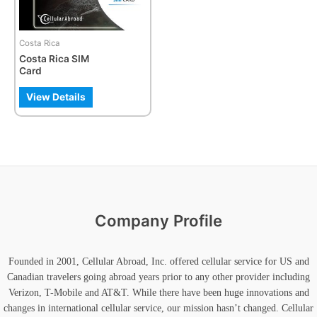
options
may
be
Costa Rica
chosen
Costa Rica SIM
on
Card
the
product
View Details
page
Company Profile
Founded in 2001, Cellular Abroad, Inc. offered cellular service for US and
Canadian travelers going abroad years prior to any other provider including
Verizon, T-Mobile and AT&T. While there have been huge innovations and
changes in international cellular service, our mission hasn’t changed. Cellular