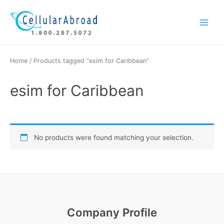
Skip
Main
to
Menu
content
Home
/ Products tagged “esim for Caribbean”
esim for Caribbean
No products were found matching your selection.
Company Profile