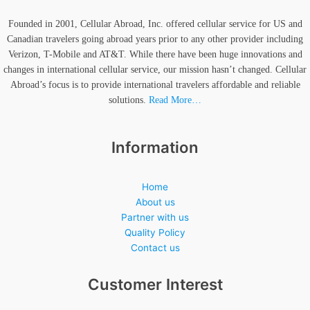
Founded in 2001, Cellular Abroad, Inc. offered cellular service for US and
Canadian travelers going abroad years prior to any other provider including
Verizon, T-Mobile and AT&T. While there have been huge innovations and
changes in international cellular service, our mission hasn’t changed. Cellular
Abroad’s focus is to provide international travelers affordable and reliable
solutions.
Read More…
Information
Home
About us
Partner with us
Quality Policy
Contact us
Customer Interest