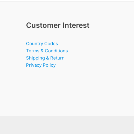
Customer Interest
Country Codes
Terms & Conditions
Shipping & Return
Privacy Policy