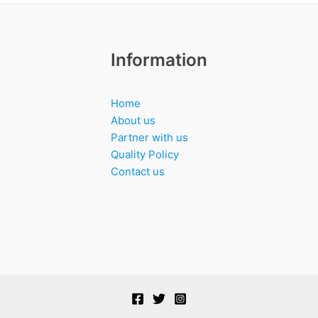
Information
Home
About us
Partner with us
Quality Policy
Contact us