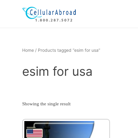
Skip
to
content
Home
/ Products tagged “esim for usa”
esim for usa
Showing the single result
This
product
has