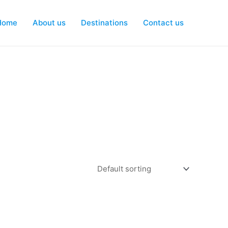
Home
About us
Destinations
Contact us