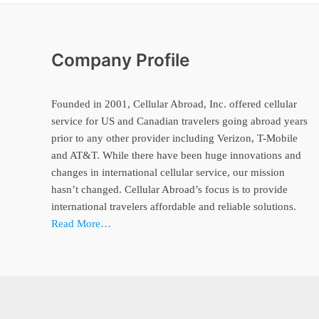
Company Profile
Founded in 2001, Cellular Abroad, Inc. offered cellular
service for US and Canadian travelers going abroad years
prior to any other provider including Verizon, T-Mobile
and AT&T. While there have been huge innovations and
changes in international cellular service, our mission
hasn’t changed. Cellular Abroad’s focus is to provide
international travelers affordable and reliable solutions.
Read More…