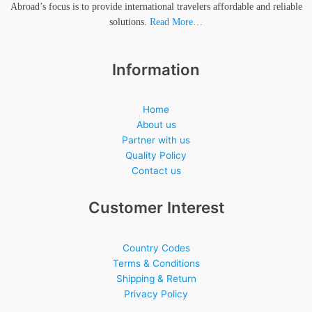
Abroad’s focus is to provide international travelers affordable and reliable
solutions.
Read More…
Information
Home
About us
Partner with us
Quality Policy
Contact us
Customer Interest
Country Codes
Terms & Conditions
Shipping & Return
Privacy Policy