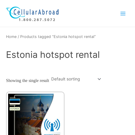
Skip
Main
to
Menu
content
Home
/ Products tagged “Estonia hotspot rental”
Estonia hotspot rental
Showing the single result