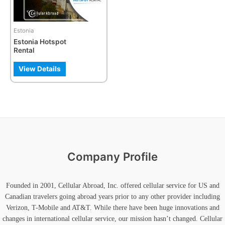
Estonia
Estonia Hotspot
Rental
View Details
Company Profile
Founded in 2001, Cellular Abroad, Inc. offered cellular service for US and
Canadian travelers going abroad years prior to any other provider including
Verizon, T-Mobile and AT&T. While there have been huge innovations and
changes in international cellular service, our mission hasn’t changed. Cellular