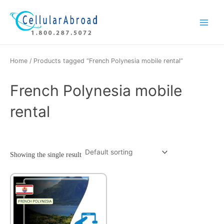
Skip
Main
to
Menu
content
Home
/ Products tagged “French Polynesia mobile rental”
French Polynesia mobile
rental
Showing the single result
This
product
has
multiple
variants.