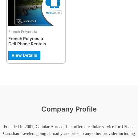
The
options
may
be
French Polynesia
chosen
French Polynesia
on
Cell Phone Rentals
the
product
View Details
page
Company Profile
Founded in 2001, Cellular Abroad, Inc. offered cellular service for US and
Canadian travelers going abroad years prior to any other provider including