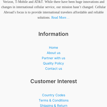
Verizon, T-Mobile and AT&T. While there have been huge innovations and
changes in international cellular service, our mission hasn’t changed. Cellular
Abroad’s focus is to provide international travelers affordable and reliable
solutions.
Read More…
Information
Home
About us
Partner with us
Quality Policy
Contact us
Customer Interest
Country Codes
Terms & Conditions
Shipping & Return