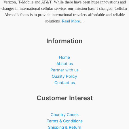
Verizon, T-Mobile and AT&T. While there have been huge innovations and
changes in international cellular service, our mission hasn’t changed. Cellular
Abroad’s focus is to provide international travelers affordable and reliable
solutions.
Read More…
Information
Home
About us
Partner with us
Quality Policy
Contact us
Customer Interest
Country Codes
Terms & Conditions
Shipping & Return