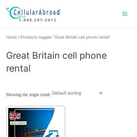
Skip
Main
to
Menu
content
Home
/ Products tagged “Great Britain cell phone rental”
Great Britain cell phone
rental
Showing the single result
This
product
has
multiple
variants.