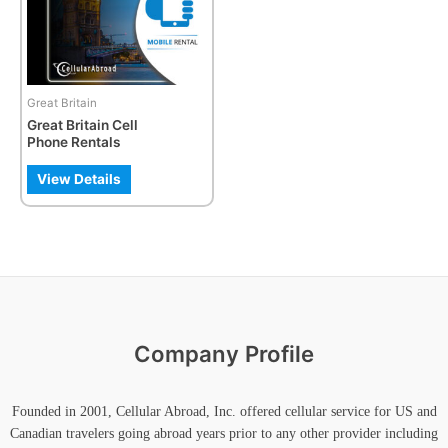
The
options
may
be
Great Britain
chosen
Great Britain Cell
on
Phone Rentals
the
product
View Details
page
Company Profile
Founded in 2001, Cellular Abroad, Inc. offered cellular service for US and
Canadian travelers going abroad years prior to any other provider including