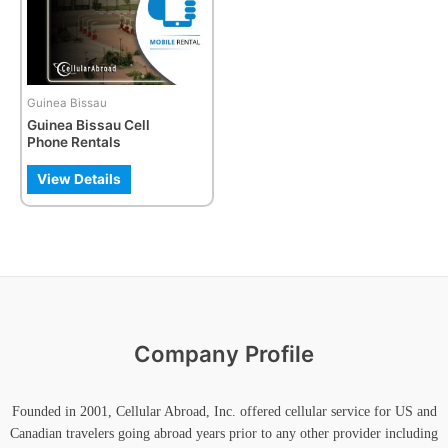
The
options
may
be
Guinea Bissau
chosen
Guinea Bissau Cell
on
Phone Rentals
the
product
View Details
page
Company Profile
Founded in 2001, Cellular Abroad, Inc. offered cellular service for US and
Canadian travelers going abroad years prior to any other provider including