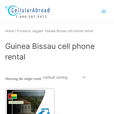
Skip
Main
to
Menu
content
Home
/ Products tagged “Guinea Bissau cell phone rental”
Guinea Bissau cell phone
rental
Showing the single result
This
product
has
multiple
variants.