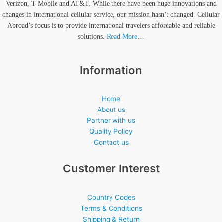
Verizon, T-Mobile and AT&T. While there have been huge innovations and
changes in international cellular service, our mission hasn’t changed. Cellular
Abroad’s focus is to provide international travelers affordable and reliable
solutions.
Read More…
Information
Home
About us
Partner with us
Quality Policy
Contact us
Customer Interest
Country Codes
Terms & Conditions
Shipping & Return