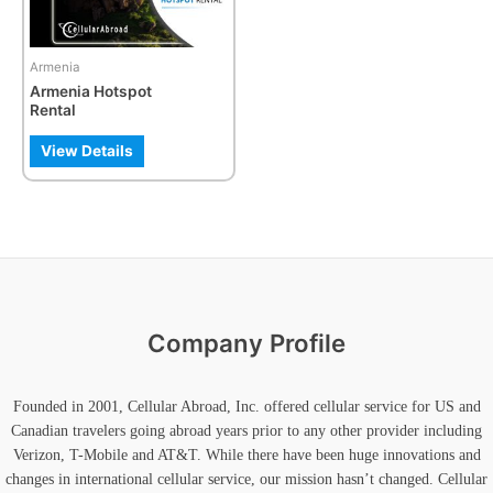
Armenia
Armenia Hotspot
Rental
View Details
Company Profile
Founded in 2001, Cellular Abroad, Inc. offered cellular service for US and
Canadian travelers going abroad years prior to any other provider including
Verizon, T-Mobile and AT&T. While there have been huge innovations and
changes in international cellular service, our mission hasn’t changed. Cellular