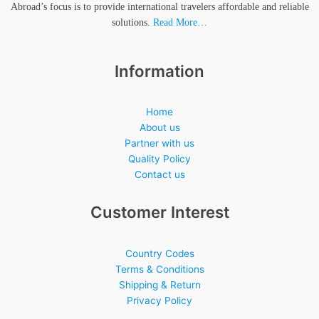
Abroad’s focus is to provide international travelers affordable and reliable
solutions.
Read More…
Information
Home
About us
Partner with us
Quality Policy
Contact us
Customer Interest
Country Codes
Terms & Conditions
Shipping & Return
Privacy Policy