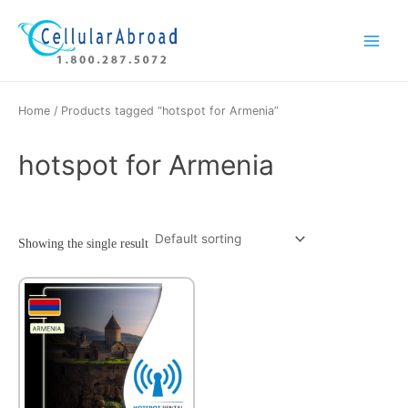
Skip
Main
to
Menu
content
Home
/ Products tagged “hotspot for Armenia”
hotspot for Armenia
Showing the single result