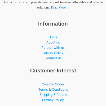
Abroad’s focus is to provide international travelers affordable and reliable
solutions.
Read More…
Information
Home
About us
Partner with us
Quality Policy
Contact us
Customer Interest
Country Codes
Terms & Conditions
Shipping & Return
Privacy Policy