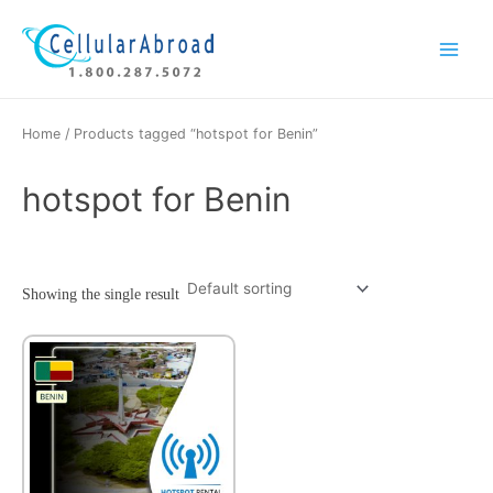
Skip
Main
to
Menu
content
Home
/ Products tagged “hotspot for Benin”
hotspot for Benin
Showing the single result