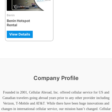
Benin
Benin Hotspot
Rental
View Details
Company Profile
Founded in 2001, Cellular Abroad, Inc. offered cellular service for US and
Canadian travelers going abroad years prior to any other provider including
Verizon, T-Mobile and AT&T. While there have been huge innovations and
changes in international cellular service, our mission hasn’t changed. Cellular