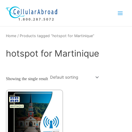
Skip
Main
to
Menu
content
Home
/ Products tagged “hotspot for Martinique”
hotspot for Martinique
Showing the single result