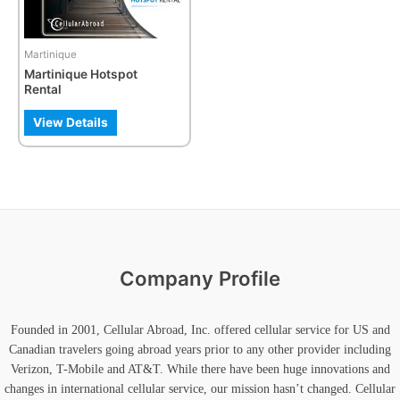
Martinique
Martinique Hotspot
Rental
View Details
Company Profile
Founded in 2001, Cellular Abroad, Inc. offered cellular service for US and
Canadian travelers going abroad years prior to any other provider including
Verizon, T-Mobile and AT&T. While there have been huge innovations and
changes in international cellular service, our mission hasn’t changed. Cellular