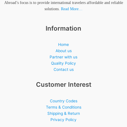
Abroad’s focus is to provide international travelers affordable and reliable
solutions.
Read More…
Information
Home
About us
Partner with us
Quality Policy
Contact us
Customer Interest
Country Codes
Terms & Conditions
Shipping & Return
Privacy Policy