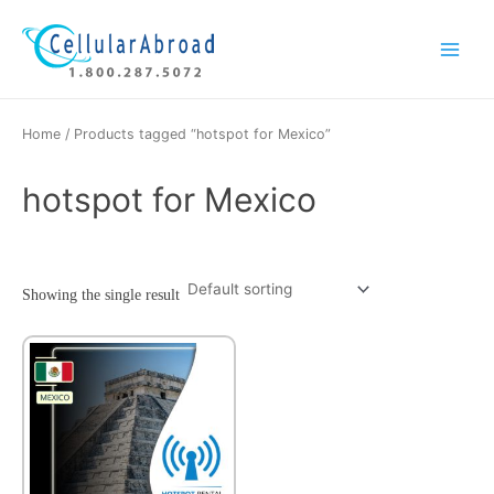
Skip
Main
to
Menu
content
Home
/ Products tagged “hotspot for Mexico”
hotspot for Mexico
Showing the single result