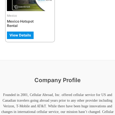
Mexico
Mexico Hotspot
Rental
View Details
Company Profile
Founded in 2001, Cellular Abroad, Inc. offered cellular service for US and
Canadian travelers going abroad years prior to any other provider including
Verizon, T-Mobile and AT&T. While there have been huge innovations and
changes in international cellular service, our mission hasn’t changed. Cellular