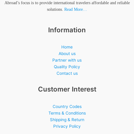
Abroad’s focus is to provide international travelers affordable and reliable
solutions.
Read More…
Information
Home
About us
Partner with us
Quality Policy
Contact us
Customer Interest
Country Codes
Terms & Conditions
Shipping & Return
Privacy Policy