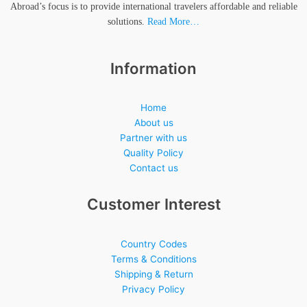
Abroad’s focus is to provide international travelers affordable and reliable
solutions.
Read More…
Information
Home
About us
Partner with us
Quality Policy
Contact us
Customer Interest
Country Codes
Terms & Conditions
Shipping & Return
Privacy Policy