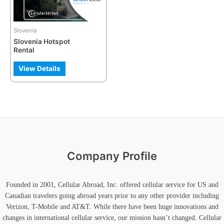
Slovenia
Slovenia Hotspot
Rental
View Details
Company Profile
Founded in 2001, Cellular Abroad, Inc. offered cellular service for US and
Canadian travelers going abroad years prior to any other provider including
Verizon, T-Mobile and AT&T. While there have been huge innovations and
changes in international cellular service, our mission hasn’t changed. Cellular