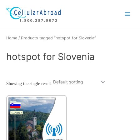
Skip
Main
to
Menu
content
Home
/ Products tagged “hotspot for Slovenia”
hotspot for Slovenia
Showing the single result