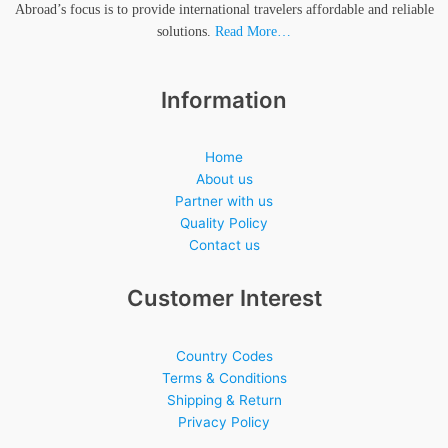
Abroad’s focus is to provide international travelers affordable and reliable
solutions.
Read More…
Information
Home
About us
Partner with us
Quality Policy
Contact us
Customer Interest
Country Codes
Terms & Conditions
Shipping & Return
Privacy Policy