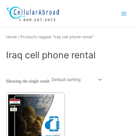
Skip
Main
to
Menu
content
Home
/ Products tagged “Iraq cell phone rental”
Iraq cell phone rental
Showing the single result
This
product
has
multiple
variants.
The