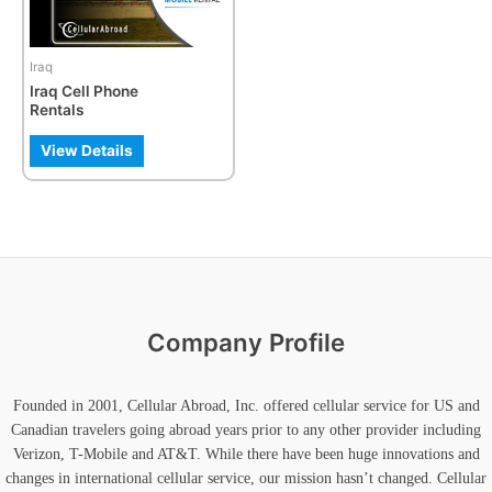
options
may
be
Iraq
chosen
Iraq Cell Phone
on
Rentals
the
product
View Details
page
Company Profile
Founded in 2001, Cellular Abroad, Inc. offered cellular service for US and
Canadian travelers going abroad years prior to any other provider including
Verizon, T-Mobile and AT&T. While there have been huge innovations and
changes in international cellular service, our mission hasn’t changed. Cellular