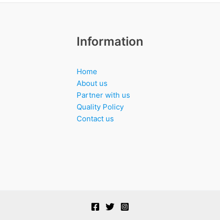
Information
Home
About us
Partner with us
Quality Policy
Contact us