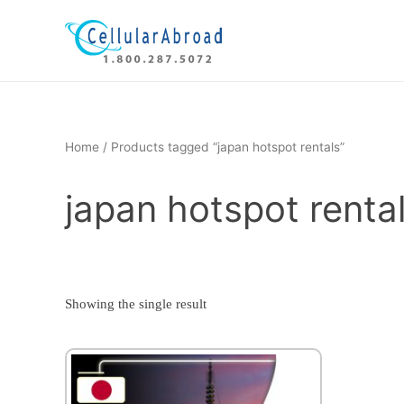
Skip
to
content
Home
/ Products tagged “japan hotspot rentals”
japan hotspot renta
Showing the single result