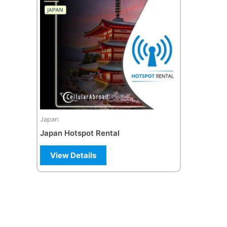
Japan
Japan Hotspot Rental
View Details