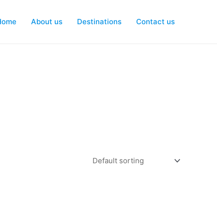
Home
About us
Destinations
Contact us