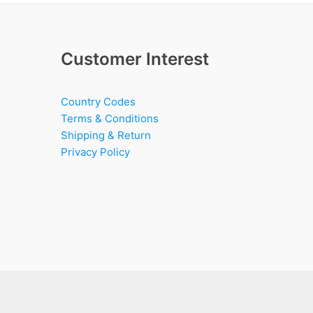
Customer Interest
Country Codes
Terms & Conditions
Shipping & Return
Privacy Policy