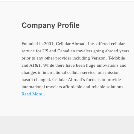
Company Profile
Founded in 2001, Cellular Abroad, Inc. offered cellular
service for US and Canadian travelers going abroad years
prior to any other provider including Verizon, T-Mobile
and AT&T. While there have been huge innovations and
changes in international cellular service, our mission
hasn’t changed. Cellular Abroad’s focus is to provide
international travelers affordable and reliable solutions.
Read More…