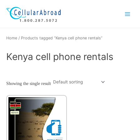
Skip
Main
to
Menu
content
Home
/ Products tagged “Kenya cell phone rentals”
Kenya cell phone rentals
Showing the single result
This
product
has
multiple
variants.
The