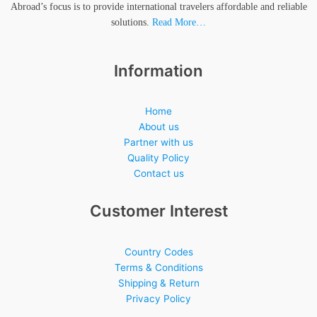
Abroad’s focus is to provide international travelers affordable and reliable
solutions.
Read More…
Information
Home
About us
Partner with us
Quality Policy
Contact us
Customer Interest
Country Codes
Terms & Conditions
Shipping & Return
Privacy Policy