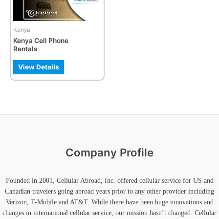
options
may
be
Kenya
chosen
Kenya Cell Phone
on
Rentals
the
product
View Details
page
Company Profile
Founded in 2001, Cellular Abroad, Inc. offered cellular service for US and
Canadian travelers going abroad years prior to any other provider including
Verizon, T-Mobile and AT&T. While there have been huge innovations and
changes in international cellular service, our mission hasn’t changed. Cellular