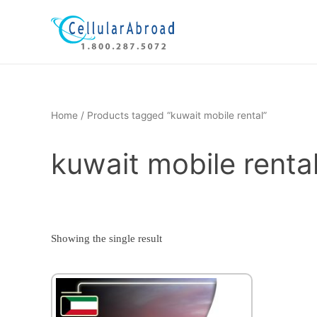
Skip
to
content
Home
/ Products tagged “kuwait mobile rental”
kuwait mobile renta
Showing the single result
This
product
has