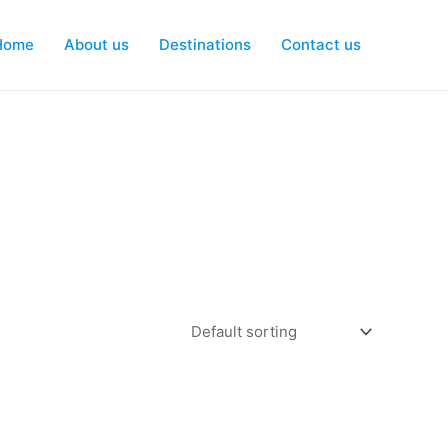
Home
About us
Destinations
Contact us