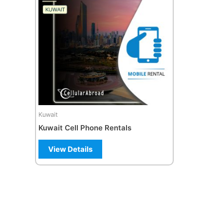
multiple
variants.
The
options
may
be
chosen
on
the
Kuwait
product
Kuwait Cell Phone Rentals
page
View Details