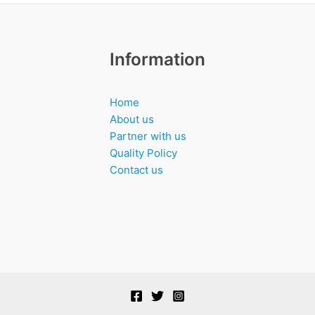
Information
Home
About us
Partner with us
Quality Policy
Contact us