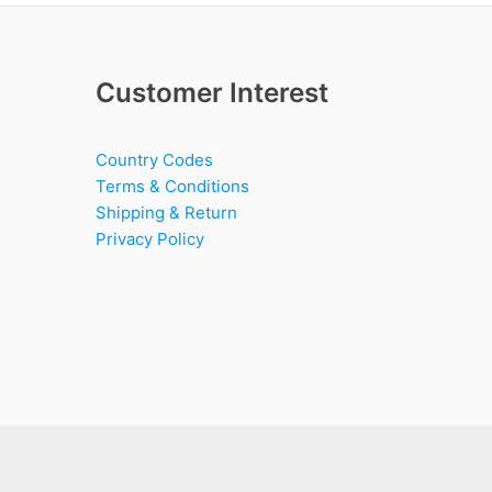
Customer Interest
Country Codes
Terms & Conditions
Shipping & Return
Privacy Policy