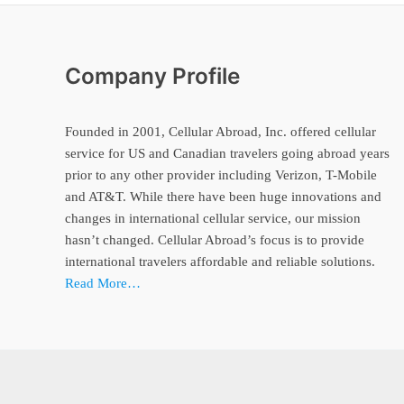
Company Profile
Founded in 2001, Cellular Abroad, Inc. offered cellular
service for US and Canadian travelers going abroad years
prior to any other provider including Verizon, T-Mobile
and AT&T. While there have been huge innovations and
changes in international cellular service, our mission
hasn’t changed. Cellular Abroad’s focus is to provide
international travelers affordable and reliable solutions.
Read More…