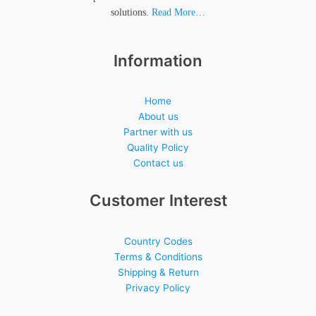
solutions.
Read More…
Information
Home
About us
Partner with us
Quality Policy
Contact us
Customer Interest
Country Codes
Terms & Conditions
Shipping & Return
Privacy Policy