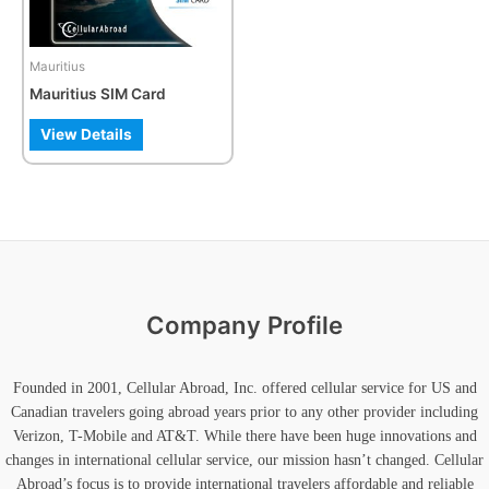
options
may
be
Mauritius
chosen
Mauritius SIM Card
on
the
View Details
product
page
Company Profile
Founded in 2001, Cellular Abroad, Inc. offered cellular service for US and
Canadian travelers going abroad years prior to any other provider including
Verizon, T-Mobile and AT&T. While there have been huge innovations and
changes in international cellular service, our mission hasn’t changed. Cellular
Abroad’s focus is to provide international travelers affordable and reliable