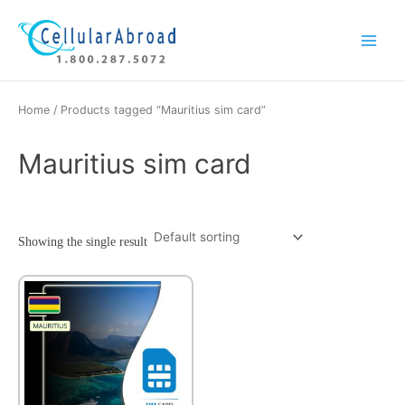
Skip
Main
to
Menu
content
Home
/ Products tagged “Mauritius sim card”
Mauritius sim card
Showing the single result
This
product
has
multiple
variants.
The