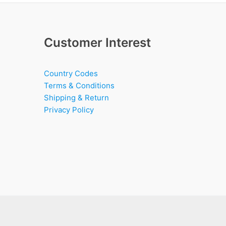
Customer Interest
Country Codes
Terms & Conditions
Shipping & Return
Privacy Policy