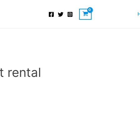
 rental