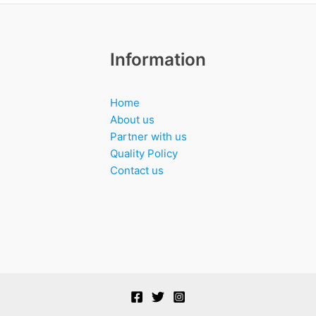
Information
Home
About us
Partner with us
Quality Policy
Contact us