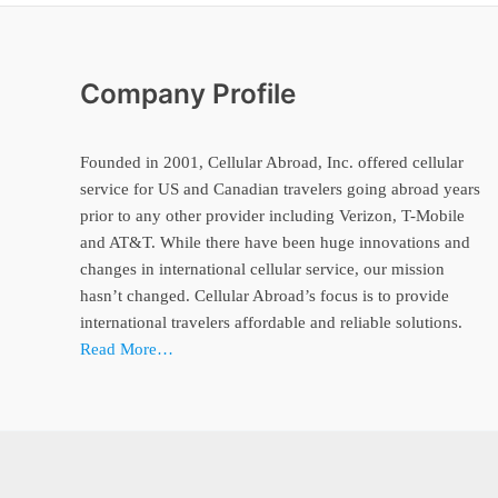
Company Profile
Founded in 2001, Cellular Abroad, Inc. offered cellular
service for US and Canadian travelers going abroad years
prior to any other provider including Verizon, T-Mobile
and AT&T. While there have been huge innovations and
changes in international cellular service, our mission
hasn’t changed. Cellular Abroad’s focus is to provide
international travelers affordable and reliable solutions.
Read More…