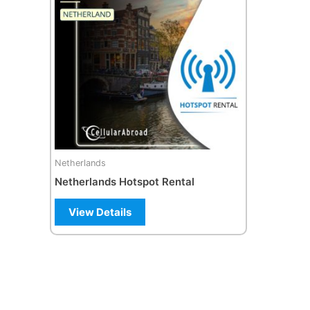
Netherlands
Netherlands Hotspot Rental
View Details