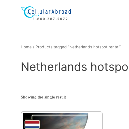
Skip
to
content
Home
/ Products tagged “Netherlands hotspot rental”
Netherlands hotspot
Showing the single result