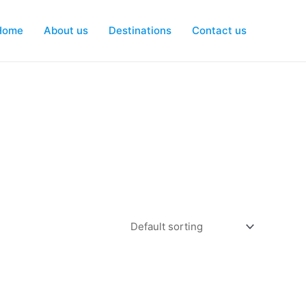
Home
About us
Destinations
Contact us