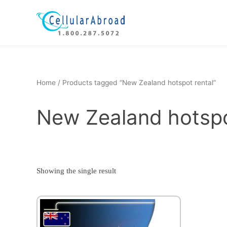
Skip
to
content
Home
/ Products tagged “New Zealand hotspot rental”
New Zealand hotspo
Showing the single result