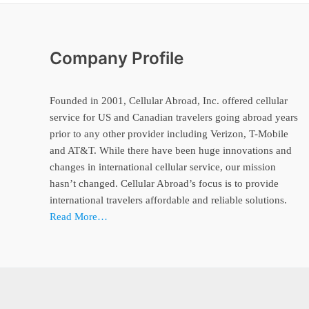
Company Profile
Founded in 2001, Cellular Abroad, Inc. offered cellular
service for US and Canadian travelers going abroad years
prior to any other provider including Verizon, T-Mobile
and AT&T. While there have been huge innovations and
changes in international cellular service, our mission
hasn’t changed. Cellular Abroad’s focus is to provide
international travelers affordable and reliable solutions.
Read More…