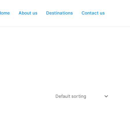
Home
About us
Destinations
Contact us