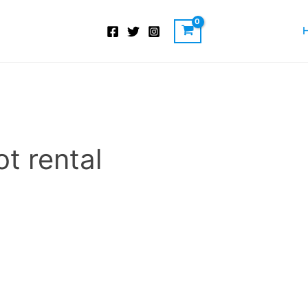
t rental