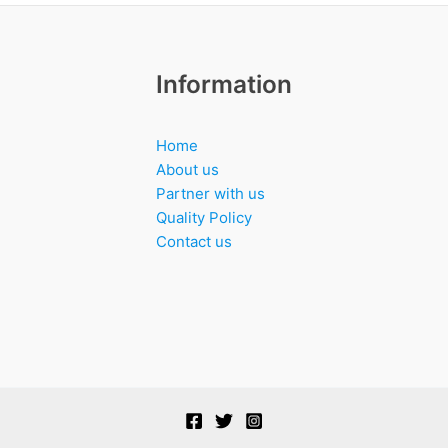
Information
Home
About us
Partner with us
Quality Policy
Contact us