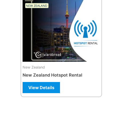
New Zealand
New Zealand Hotspot Rental
View Details