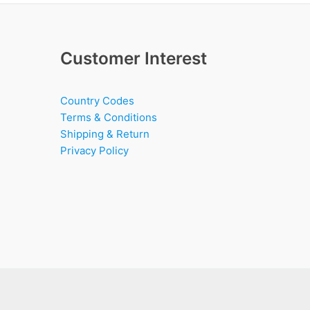
Customer Interest
Country Codes
Terms & Conditions
Shipping & Return
Privacy Policy