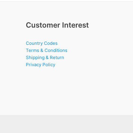
Customer Interest
Country Codes
Terms & Conditions
Shipping & Return
Privacy Policy