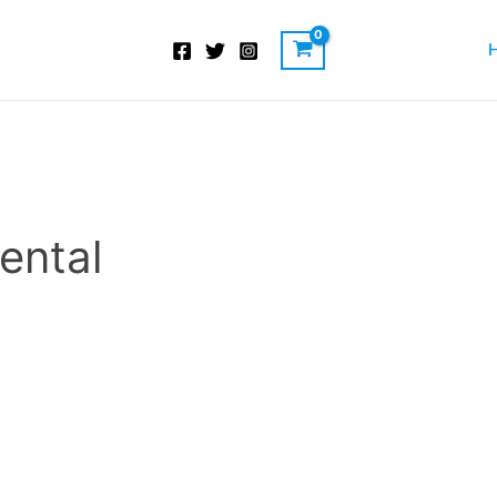
ental