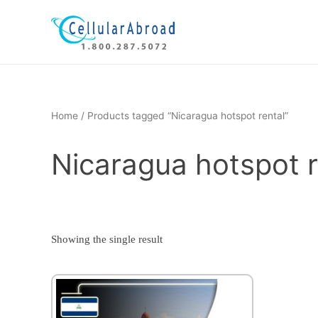
Skip
to
content
Home
/ Products tagged “Nicaragua hotspot rental”
Nicaragua hotspot r
Showing the single result