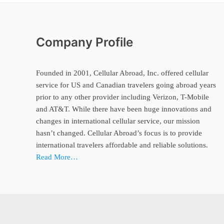
Company Profile
Founded in 2001, Cellular Abroad, Inc. offered cellular
service for US and Canadian travelers going abroad years
prior to any other provider including Verizon, T-Mobile
and AT&T. While there have been huge innovations and
changes in international cellular service, our mission
hasn’t changed. Cellular Abroad’s focus is to provide
international travelers affordable and reliable solutions.
Read More…