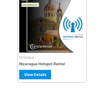
Nicaragua
Nicaragua Hotspot Rental
View Details