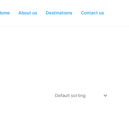
Home
About us
Destinations
Contact us