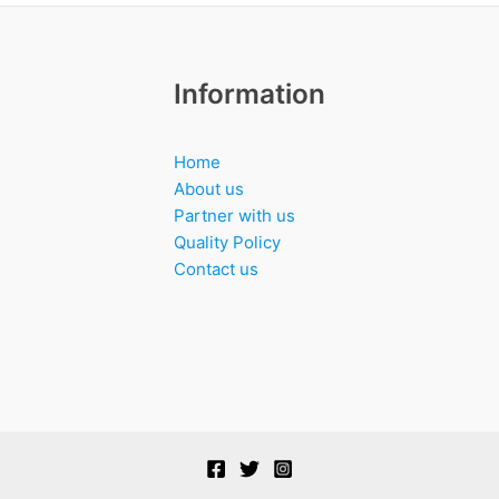
Information
Home
About us
Partner with us
Quality Policy
Contact us