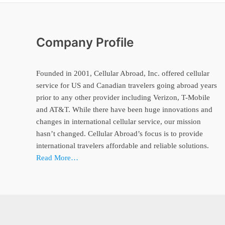
Company Profile
Founded in 2001, Cellular Abroad, Inc. offered cellular
service for US and Canadian travelers going abroad years
prior to any other provider including Verizon, T-Mobile
and AT&T. While there have been huge innovations and
changes in international cellular service, our mission
hasn’t changed. Cellular Abroad’s focus is to provide
international travelers affordable and reliable solutions.
Read More…