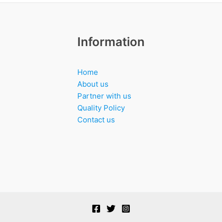
Information
Home
About us
Partner with us
Quality Policy
Contact us