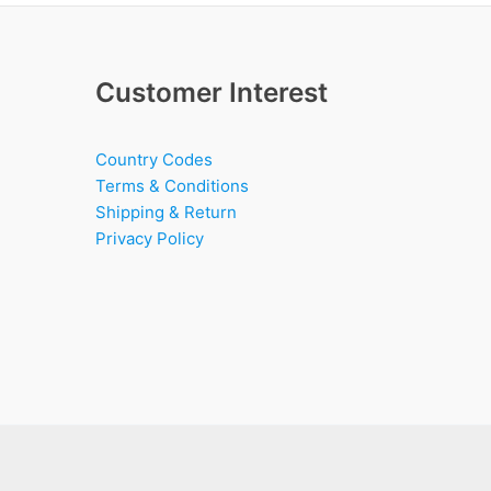
Customer Interest
Country Codes
Terms & Conditions
Shipping & Return
Privacy Policy