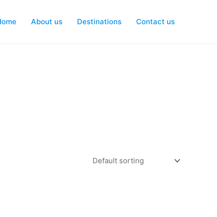
Home
About us
Destinations
Contact us