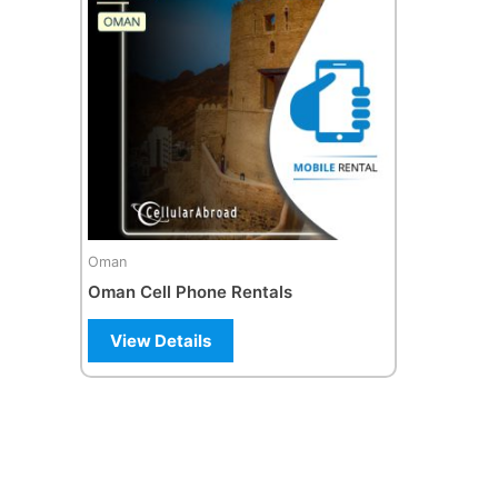
multiple
variants.
The
options
may
be
chosen
on
the
Oman
product
Oman Cell Phone Rentals
page
View Details