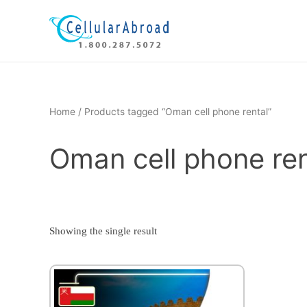
Skip
to
content
Home
/ Products tagged “Oman cell phone rental”
Oman cell phone ren
Showing the single result
This
product
has