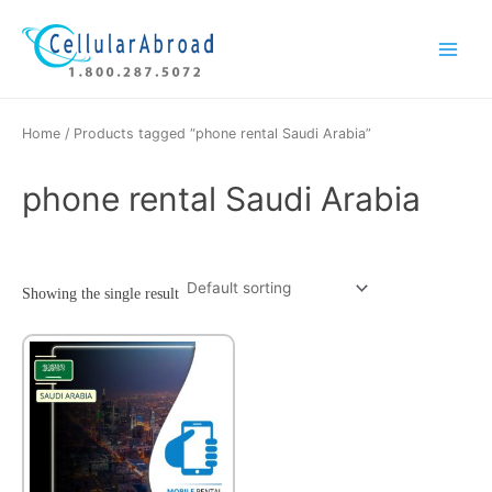
Skip
Main
to
Menu
content
Home
/ Products tagged “phone rental Saudi Arabia”
phone rental Saudi Arabia
Showing the single result
This
product
has
multiple
variants.
The