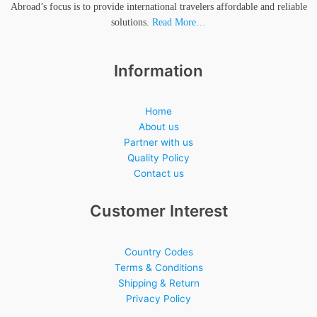
Abroad’s focus is to provide international travelers affordable and reliable
solutions.
Read More…
Information
Home
About us
Partner with us
Quality Policy
Contact us
Customer Interest
Country Codes
Terms & Conditions
Shipping & Return
Privacy Policy