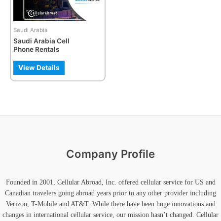
options
may
be
Saudi Arabia
chosen
Saudi Arabia Cell
on
Phone Rentals
the
product
View Details
page
Company Profile
Founded in 2001, Cellular Abroad, Inc. offered cellular service for US and
Canadian travelers going abroad years prior to any other provider including
Verizon, T-Mobile and AT&T. While there have been huge innovations and
changes in international cellular service, our mission hasn’t changed. Cellular