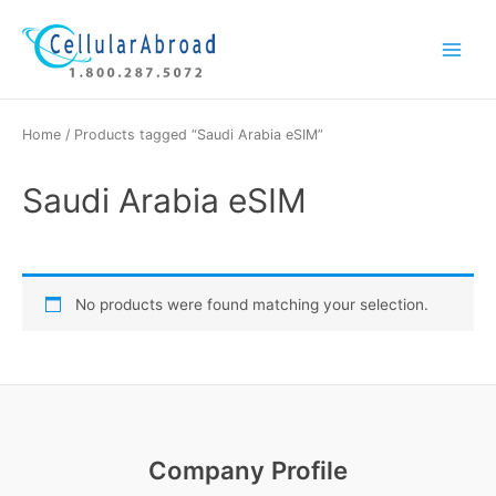
Skip
Main
to
Menu
content
Home
/ Products tagged “Saudi Arabia eSIM”
Saudi Arabia eSIM
No products were found matching your selection.
Company Profile