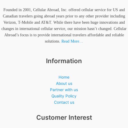
Founded in 2001, Cellular Abroad, Inc. offered cellular service for US and
Canadian travelers going abroad years prior to any other provider including
Verizon, T-Mobile and AT&T. While there have been huge innovations and
changes in international cellular service, our mission hasn’t changed. Cellular
Abroad’s focus is to provide international travelers affordable and reliable
solutions.
Read More…
Information
Home
About us
Partner with us
Quality Policy
Contact us
Customer Interest