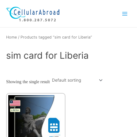
Skip
Main
to
Menu
content
Home
/ Products tagged “sim card for Liberia”
sim card for Liberia
Showing the single result
This
product
has
multiple
variants.
The