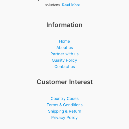
solutions.
Read More…
Information
Home
About us
Partner with us
Quality Policy
Contact us
Customer Interest
Country Codes
Terms & Conditions
Shipping & Return
Privacy Policy