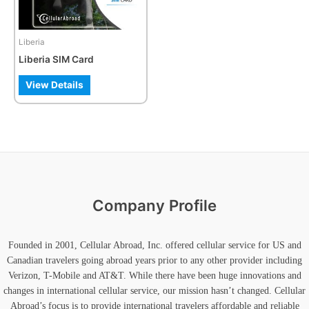
options
may
be
Liberia
chosen
Liberia SIM Card
on
the
View Details
product
page
Company Profile
Founded in 2001, Cellular Abroad, Inc. offered cellular service for US and
Canadian travelers going abroad years prior to any other provider including
Verizon, T-Mobile and AT&T. While there have been huge innovations and
changes in international cellular service, our mission hasn’t changed. Cellular
Abroad’s focus is to provide international travelers affordable and reliable