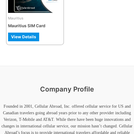
options
may
be
Mauritius
chosen
Mauritius SIM Card
on
the
View Details
product
page
Company Profile
Founded in 2001, Cellular Abroad, Inc. offered cellular service for US and
Canadian travelers going abroad years prior to any other provider including
Verizon, T-Mobile and AT&T. While there have been huge innovations and
changes in international cellular service, our mission hasn’t changed. Cellular
Abroad’s focus is to provide international travelers affordable and reliable