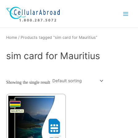
Skip
Main
to
Menu
content
Home
/ Products tagged “sim card for Mauritius”
sim card for Mauritius
Showing the single result
This
product
has
multiple
variants.
The