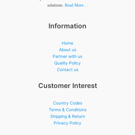
solutions.
Read More…
Information
Home
About us
Partner with us
Quality Policy
Contact us
Customer Interest
Country Codes
Terms & Conditions
Shipping & Return
Privacy Policy