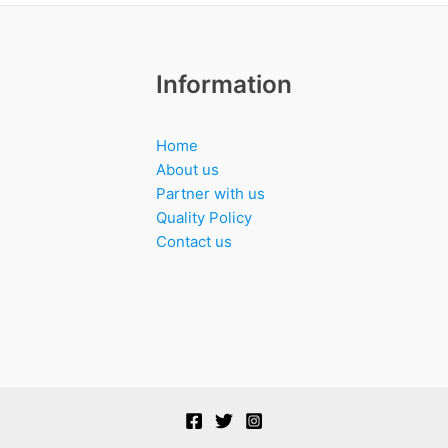
Information
Home
About us
Partner with us
Quality Policy
Contact us