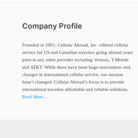
Company Profile
Founded in 2001, Cellular Abroad, Inc. offered cellular
service for US and Canadian travelers going abroad years
prior to any other provider including Verizon, T-Mobile
and AT&T. While there have been huge innovations and
changes in international cellular service, our mission
hasn’t changed. Cellular Abroad’s focus is to provide
international travelers affordable and reliable solutions.
Read More…