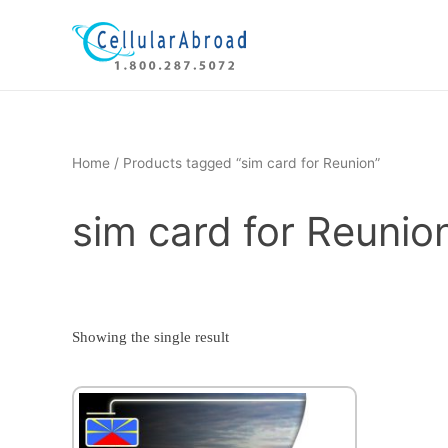
Skip
to
content
Home
/ Products tagged “sim card for Reunion”
sim card for Reunio
Showing the single result
This
product
has