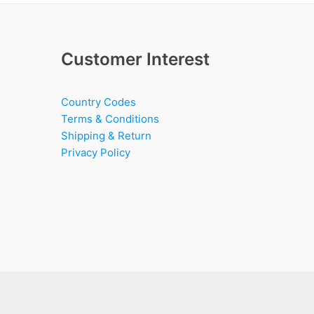
Customer Interest
Country Codes
Terms & Conditions
Shipping & Return
Privacy Policy