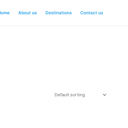
Home
About us
Destinations
Contact us