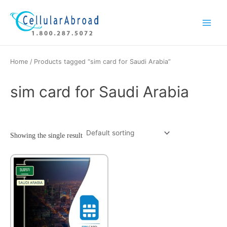
Skip
Main
to
Menu
content
Home
/ Products tagged “sim card for Saudi Arabia”
sim card for Saudi Arabia
Showing the single result
This
product
has
multiple
variants.
The