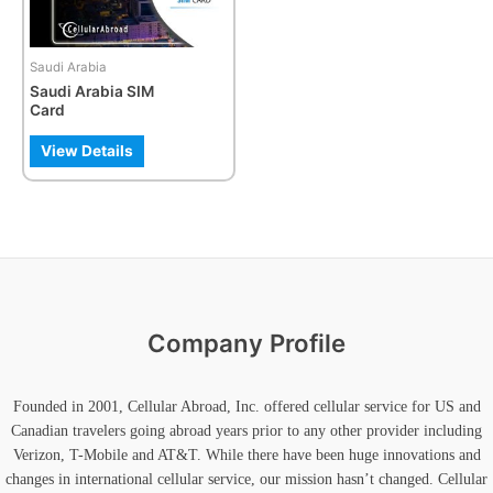
options
may
be
Saudi Arabia
chosen
Saudi Arabia SIM
on
Card
the
product
View Details
page
Company Profile
Founded in 2001, Cellular Abroad, Inc. offered cellular service for US and
Canadian travelers going abroad years prior to any other provider including
Verizon, T-Mobile and AT&T. While there have been huge innovations and
changes in international cellular service, our mission hasn’t changed. Cellular