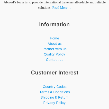
Abroad’s focus is to provide international travelers affordable and reliable
solutions.
Read More…
Information
Home
About us
Partner with us
Quality Policy
Contact us
Customer Interest
Country Codes
Terms & Conditions
Shipping & Return
Privacy Policy