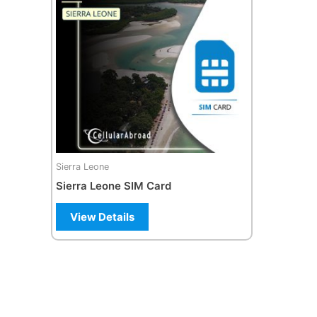
Sierra Leone
Sierra Leone SIM Card
View Details