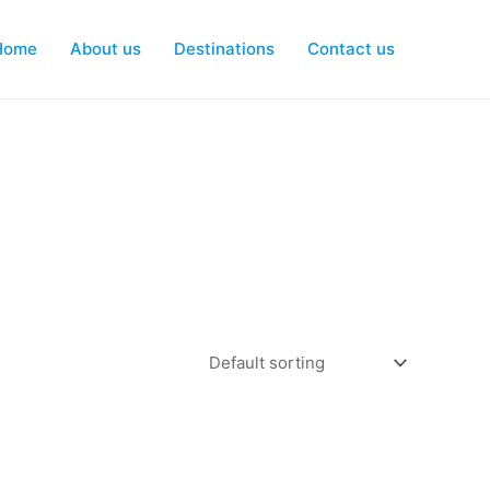
Home
About us
Destinations
Contact us