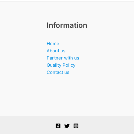
Information
Home
About us
Partner with us
Quality Policy
Contact us