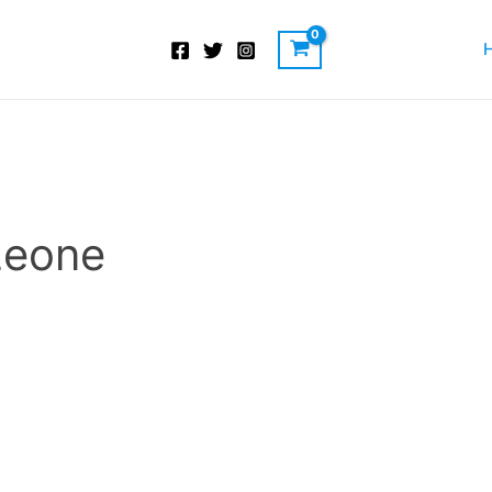
 Leone