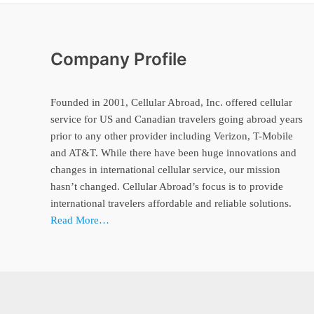
Company Profile
Founded in 2001, Cellular Abroad, Inc. offered cellular
service for US and Canadian travelers going abroad years
prior to any other provider including Verizon, T-Mobile
and AT&T. While there have been huge innovations and
changes in international cellular service, our mission
hasn’t changed. Cellular Abroad’s focus is to provide
international travelers affordable and reliable solutions.
Read More…