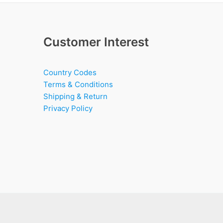
Customer Interest
Country Codes
Terms & Conditions
Shipping & Return
Privacy Policy