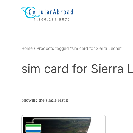
Skip
to
content
Home
/ Products tagged “sim card for Sierra Leone”
sim card for Sierra
Showing the single result