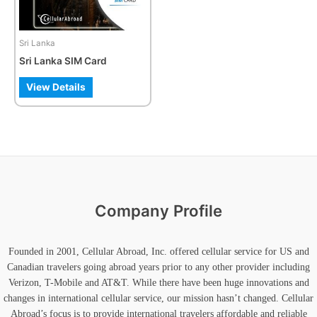
options
may
be
Sri Lanka
chosen
Sri Lanka SIM Card
on
the
View Details
product
page
Company Profile
Founded in 2001, Cellular Abroad, Inc. offered cellular service for US and
Canadian travelers going abroad years prior to any other provider including
Verizon, T-Mobile and AT&T. While there have been huge innovations and
changes in international cellular service, our mission hasn’t changed. Cellular
Abroad’s focus is to provide international travelers affordable and reliable