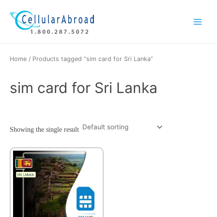
Skip
Main
to
Menu
content
Home
/ Products tagged “sim card for Sri Lanka”
sim card for Sri Lanka
Showing the single result
This
product
has
multiple
variants.
The