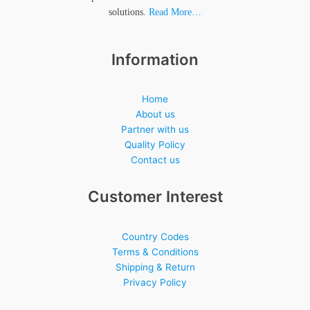
solutions.
Read More…
Information
Home
About us
Partner with us
Quality Policy
Contact us
Customer Interest
Country Codes
Terms & Conditions
Shipping & Return
Privacy Policy