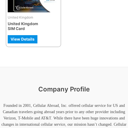
options
may
be
United Kingdom
chosen
United Kingdom
on
SIM Card
the
product
View Details
page
Company Profile
Founded in 2001, Cellular Abroad, Inc. offered cellular service for US and
Canadian travelers going abroad years prior to any other provider including
Verizon, T-Mobile and AT&T. While there have been huge innovations and
changes in international cellular service, our mission hasn’t changed. Cellular