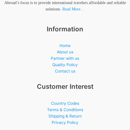
Abroad’s focus is to provide international travelers affordable and reliable
solutions.
Read More…
Information
Home
About us
Partner with us
Quality Policy
Contact us
Customer Interest
Country Codes
Terms & Conditions
Shipping & Return
Privacy Policy