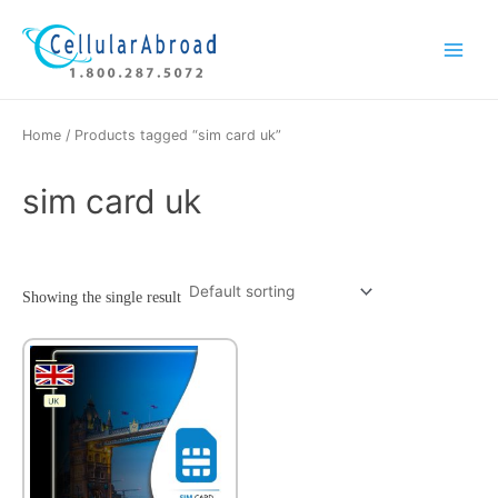
Skip
Main
to
Menu
content
Home
/ Products tagged “sim card uk”
sim card uk
Showing the single result
This
product
has
multiple
variants.
The