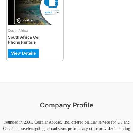
The
options
may
be
South Africa
chosen
South Africa Cell
on
Phone Rentals
the
product
View Details
page
Company Profile
Founded in 2001, Cellular Abroad, Inc. offered cellular service for US and
Canadian travelers going abroad years prior to any other provider including