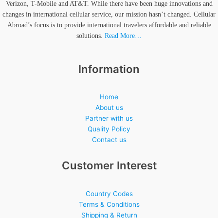
Verizon, T-Mobile and AT&T. While there have been huge innovations and
changes in international cellular service, our mission hasn’t changed. Cellular
Abroad’s focus is to provide international travelers affordable and reliable
solutions.
Read More…
Information
Home
About us
Partner with us
Quality Policy
Contact us
Customer Interest
Country Codes
Terms & Conditions
Shipping & Return