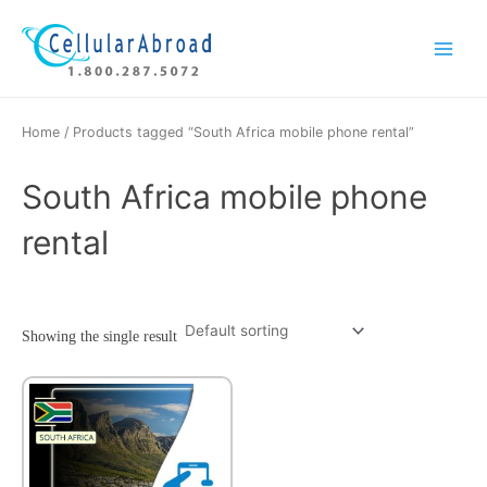
Skip
Main
to
Menu
content
Home
/ Products tagged “South Africa mobile phone rental”
South Africa mobile phone
rental
Showing the single result
This
product
has
multiple
variants.