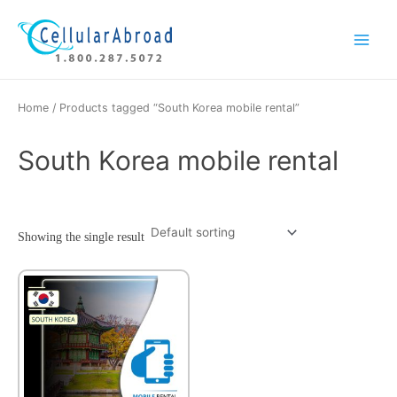
Skip
Main
to
Menu
content
Home
/ Products tagged “South Korea mobile rental”
South Korea mobile rental
Showing the single result
This
product
has
multiple
variants.
The