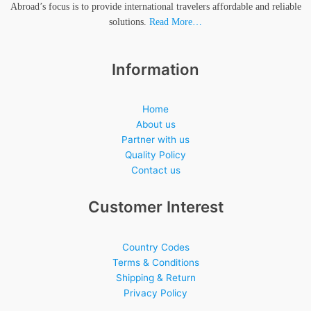
Abroad’s focus is to provide international travelers affordable and reliable
solutions.
Read More…
Information
Home
About us
Partner with us
Quality Policy
Contact us
Customer Interest
Country Codes
Terms & Conditions
Shipping & Return
Privacy Policy