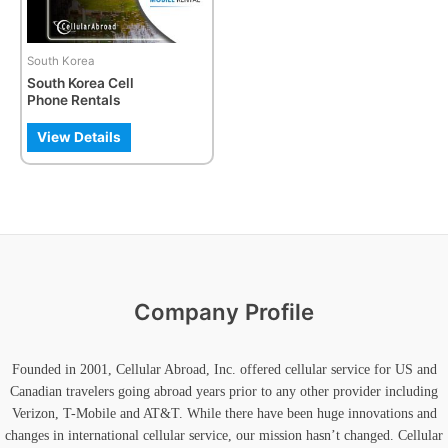
options
may
be
South Korea
chosen
South Korea Cell
on
Phone Rentals
the
product
View Details
page
Company Profile
Founded in 2001, Cellular Abroad, Inc. offered cellular service for US and
Canadian travelers going abroad years prior to any other provider including
Verizon, T-Mobile and AT&T. While there have been huge innovations and
changes in international cellular service, our mission hasn’t changed. Cellular