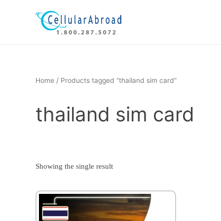
Skip
to
content
Home
/ Products tagged “thailand sim card”
thailand sim card
Showing the single result
This
product
has