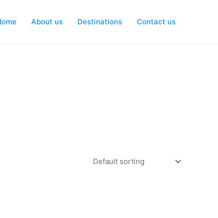
Home
About us
Destinations
Contact us