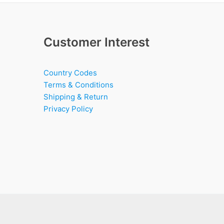
Customer Interest
Country Codes
Terms & Conditions
Shipping & Return
Privacy Policy