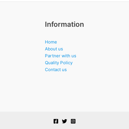
Information
Home
About us
Partner with us
Quality Policy
Contact us