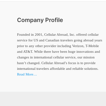
Company Profile
Founded in 2001, Cellular Abroad, Inc. offered cellular
service for US and Canadian travelers going abroad years
prior to any other provider including Verizon, T-Mobile
and AT&T. While there have been huge innovations and
changes in international cellular service, our mission
hasn’t changed. Cellular Abroad’s focus is to provide
international travelers affordable and reliable solutions.
Read More…