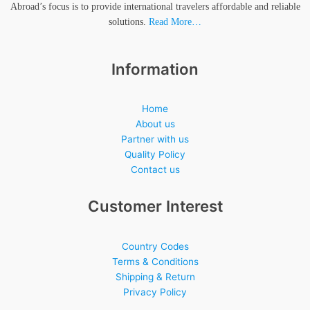
Abroad’s focus is to provide international travelers affordable and reliable
solutions.
Read More…
Information
Home
About us
Partner with us
Quality Policy
Contact us
Customer Interest
Country Codes
Terms & Conditions
Shipping & Return
Privacy Policy