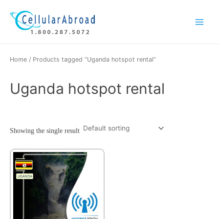
Skip
Main
to
Menu
content
Home
/ Products tagged “Uganda hotspot rental”
Uganda hotspot rental
Showing the single result