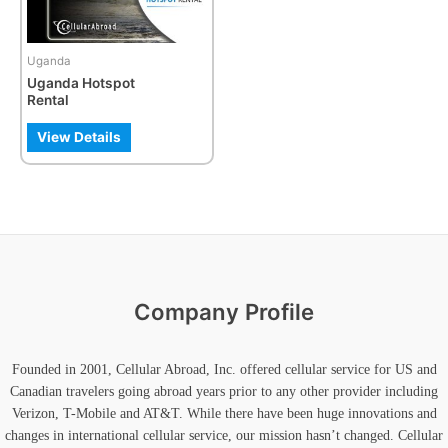
Uganda
Uganda Hotspot
Rental
View Details
Company Profile
Founded in 2001, Cellular Abroad, Inc. offered cellular service for US and
Canadian travelers going abroad years prior to any other provider including
Verizon, T-Mobile and AT&T. While there have been huge innovations and
changes in international cellular service, our mission hasn’t changed. Cellular