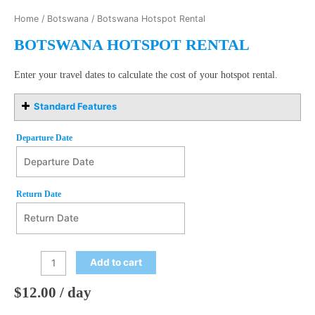
Home
/
Botswana
/ Botswana Hotspot Rental
BOTSWANA HOTSPOT RENTAL
Enter your travel dates to calculate the cost of your hotspot rental.
Standard Features
Departure Date
Departure Date
August
Return Date
2026
Mon
Tue
Wed
Thu
Fri
Sat
Sun
27
28
29
30
31
1
2
Return Date
August
2026
3
4
5
6
7
8
9
Add to cart
Mon
Tue
Wed
Thu
Fri
Sat
Sun
10
11
12
13
14
15
16
27
28
29
30
31
1
2
$
12.00
/ day
17
18
19
20
21
22
23
3
4
5
6
7
8
9