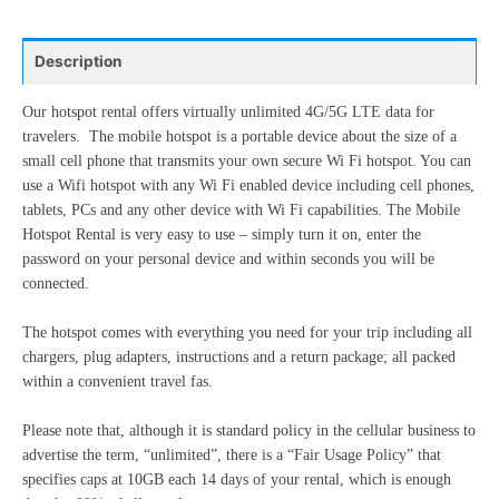
24
25
26
27
28
29
30
10
11
12
13
14
15
16
31
1
2
3
4
5
6
Description
17
18
19
20
21
22
23
24
25
26
27
28
29
30
Our hotspot rental offers virtually unlimited 4G/5G LTE data for
Today
Clear
Close
travelers. The mobile hotspot is a portable device about the size of a
31
1
2
3
4
5
6
small cell phone that transmits your own secure Wi Fi hotspot. You can
use a Wifi hotspot with any Wi Fi enabled device including cell phones,
tablets, PCs and any other device with Wi Fi capabilities. The Mobile
Today
Clear
Close
Hotspot Rental is very easy to use – simply turn it on, enter the
password on your personal device and within seconds you will be
connected.
The hotspot comes with everything you need for your trip including all
chargers, plug adapters, instructions and a return package; all packed
within a convenient travel fas.
Please note that, although it is standard policy in the cellular business to
advertise the term, “unlimited”, there is a “Fair Usage Policy” that
specifies caps at 10GB each 14 days of your rental, which is enough