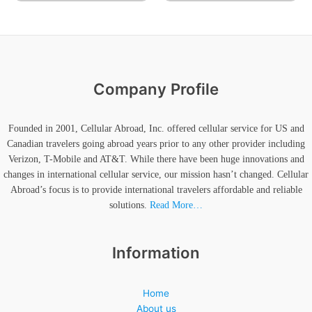
Company Profile
Founded in 2001, Cellular Abroad, Inc. offered cellular service for US and
Canadian travelers going abroad years prior to any other provider including
Verizon, T-Mobile and AT&T. While there have been huge innovations and
changes in international cellular service, our mission hasn’t changed. Cellular
Abroad’s focus is to provide international travelers affordable and reliable
solutions.
Read More…
Information
Home
About us