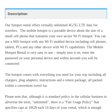
24
25
26
27
28
29
30
10
11
12
13
14
15
16
31
1
2
3
4
5
6
Description
17
18
19
20
21
22
23
24
25
26
27
28
29
30
Our hotspot rental offers virtually unlimited 4G/5G LTE data for
Today
Clear
Close
travelers. The mobile hotspot is a portable device about the size of a
31
1
2
3
4
5
6
small cell phone that transmits your own secure Wi Fi hotspot. You can
use a Wifi hotspot with any Wi Fi enabled device including cell phones,
tablets, PCs and any other device with Wi Fi capabilities. The Mobile
Today
Clear
Close
Hotspot Rental is very easy to use – simply turn it on, enter the
password on your personal device and within seconds you will be
connected.
The hotspot comes with everything you need for your trip including all
chargers, plug adapters, instructions and a return package; all packed
within a convenient travel fas.
Please note that, although it is standard policy in the cellular business to
advertise the term, “unlimited”, there is a “Fair Usage Policy” that
specifies caps at 10GB each 14 days of your rental, which is enough