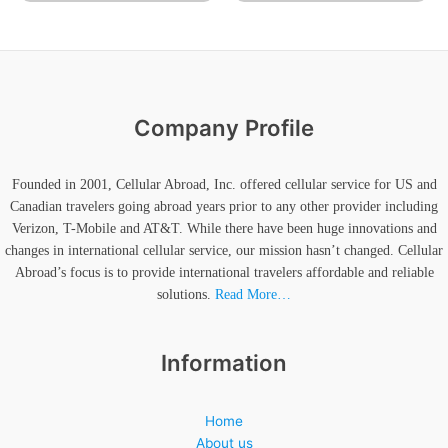
Company Profile
Founded in 2001, Cellular Abroad, Inc. offered cellular service for US and
Canadian travelers going abroad years prior to any other provider including
Verizon, T-Mobile and AT&T. While there have been huge innovations and
changes in international cellular service, our mission hasn’t changed. Cellular
Abroad’s focus is to provide international travelers affordable and reliable
solutions.
Read More…
Information
Home
About us