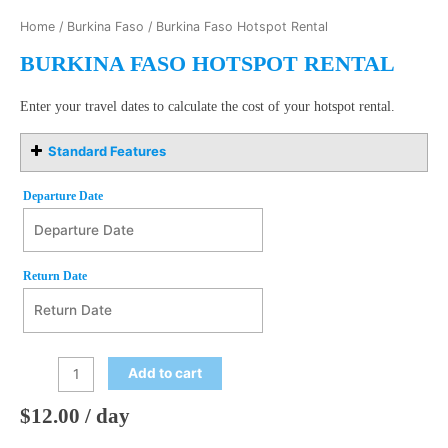
Home
/
Burkina Faso
/ Burkina Faso Hotspot Rental
BURKINA FASO HOTSPOT RENTAL
Enter your travel dates to calculate the cost of your hotspot rental.
Standard Features
Departure Date
Departure Date
August
Return Date
2026
Mon
Tue
Wed
Thu
Fri
Sat
Sun
27
28
29
30
31
1
2
Return Date
August
2026
3
4
5
6
7
8
9
Add to cart
Mon
Tue
Wed
Thu
Fri
Sat
Sun
10
11
12
13
14
15
16
27
28
29
30
31
1
2
$
12.00
/ day
17
18
19
20
21
22
23
3
4
5
6
7
8
9