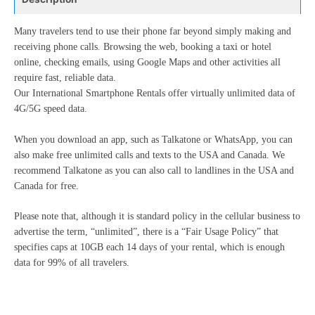
Many travelers tend to use their phone far beyond simply making and
receiving phone calls. Browsing the web, booking a taxi or hotel
online, checking emails, using Google Maps and other activities all
require fast, reliable data.
Our International Smartphone Rentals offer virtually unlimited data of
4G/5G speed data.
When you download an app, such as Talkatone or WhatsApp, you can
also make free unlimited calls and texts to the USA and Canada. We
recommend Talkatone as you can also call to landlines in the USA and
Canada for free.
Please note that, although it is standard policy in the cellular business to
advertise the term, “unlimited”, there is a “Fair Usage Policy” that
specifies caps at 10GB each 14 days of your rental, which is enough
data for 99% of all travelers.