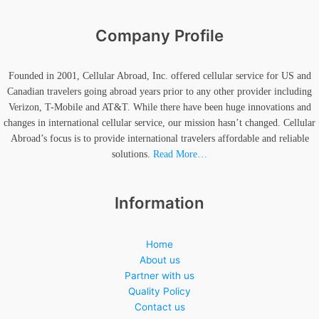
Company Profile
Founded in 2001, Cellular Abroad, Inc. offered cellular service for US and
Canadian travelers going abroad years prior to any other provider including
Verizon, T-Mobile and AT&T. While there have been huge innovations and
changes in international cellular service, our mission hasn’t changed. Cellular
Abroad’s focus is to provide international travelers affordable and reliable
solutions.
Read More…
Information
Home
About us
Partner with us
Quality Policy
Contact us