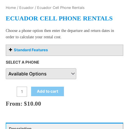
Home
/
Ecuador
/ Ecuador Cell Phone Rentals
ECUADOR CELL PHONE RENTALS
Choose a phone option then enter the departure and return dates in
order to calculate your rental cost.
Standard Features
SELECT A PHONE
Add to cart
From:
$
10.00
Description