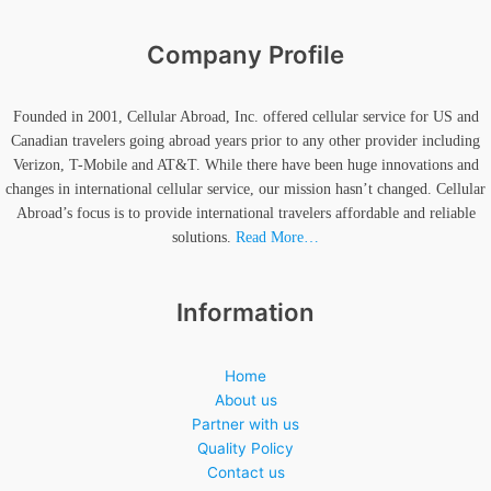
Company Profile
Founded in 2001, Cellular Abroad, Inc. offered cellular service for US and
Canadian travelers going abroad years prior to any other provider including
Verizon, T-Mobile and AT&T. While there have been huge innovations and
changes in international cellular service, our mission hasn’t changed. Cellular
Abroad’s focus is to provide international travelers affordable and reliable
solutions.
Read More…
Information
Home
About us
Partner with us
Quality Policy
Contact us