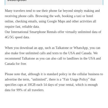
Many travelers tend to use their phone far beyond simply making and
receiving phone calls. Browsing the web, booking a taxi or hotel
online, checking emails, using Google Maps and other activities all
require fast, reliable data.
Our International Smartphone Rentals offer virtually unlimited data of
4G/5G speed data.
When you download an app, such as Talkatone or WhatsApp, you can
also make free unlimited calls and texts to the USA and Canada. We
recommend Talkatone as you can also call to landlines in the USA and
Canada for free.
Please note that, although it is standard policy in the cellular business to
advertise the term, “unlimited”, there is a “Fair Usage Policy” that
specifies caps at 10GB each 14 days of your rental, which is enough
data for 99% of all travelers.