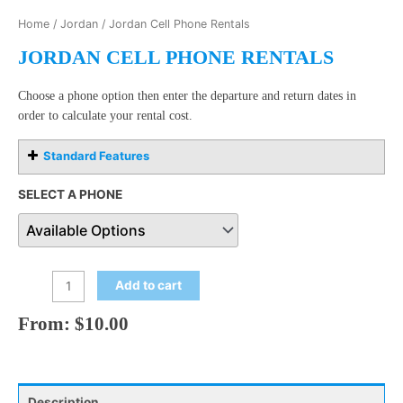
Home
/
Jordan
/ Jordan Cell Phone Rentals
JORDAN CELL PHONE RENTALS
Choose a phone option then enter the departure and return dates in
order to calculate your rental cost.
Standard Features
SELECT A PHONE
Add to cart
From:
$
10.00
Description