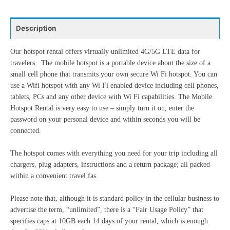
24
25
26
27
28
29
30
10
11
12
13
14
15
16
31
1
2
3
4
5
6
Description
17
18
19
20
21
22
23
24
25
26
27
28
29
30
Our hotspot rental offers virtually unlimited 4G/5G LTE data for
Today
Clear
Close
travelers. The mobile hotspot is a portable device about the size of a
31
1
2
3
4
5
6
small cell phone that transmits your own secure Wi Fi hotspot. You can
use a Wifi hotspot with any Wi Fi enabled device including cell phones,
tablets, PCs and any other device with Wi Fi capabilities. The Mobile
Today
Clear
Close
Hotspot Rental is very easy to use – simply turn it on, enter the
password on your personal device and within seconds you will be
connected.
The hotspot comes with everything you need for your trip including all
chargers, plug adapters, instructions and a return package; all packed
within a convenient travel fas.
Please note that, although it is standard policy in the cellular business to
advertise the term, “unlimited”, there is a “Fair Usage Policy” that
specifies caps at 10GB each 14 days of your rental, which is enough