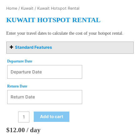
Home
/
Kuwait
/ Kuwait Hotspot Rental
KUWAIT HOTSPOT RENTAL
Enter your travel dates to calculate the cost of your hotspot rental.
Standard Features
Departure Date
Departure Date
August
Return Date
2026
Mon
Tue
Wed
Thu
Fri
Sat
Sun
27
28
29
30
31
1
2
Return Date
August
2026
3
4
5
6
7
8
9
Add to cart
Mon
Tue
Wed
Thu
Fri
Sat
Sun
10
11
12
13
14
15
16
27
28
29
30
31
1
2
$
12.00
/ day
17
18
19
20
21
22
23
3
4
5
6
7
8
9