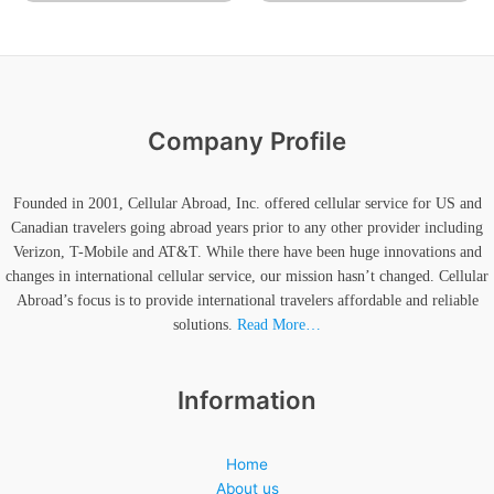
Company Profile
Founded in 2001, Cellular Abroad, Inc. offered cellular service for US and
Canadian travelers going abroad years prior to any other provider including
Verizon, T-Mobile and AT&T. While there have been huge innovations and
changes in international cellular service, our mission hasn’t changed. Cellular
Abroad’s focus is to provide international travelers affordable and reliable
solutions.
Read More…
Information
Home
About us